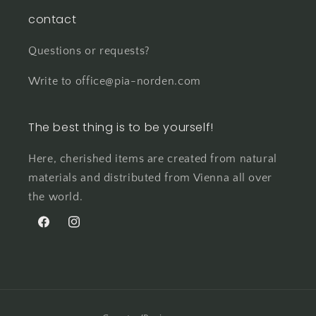
contact
Questions or requests?
Write to office@pia-norden.com
The best thing is to be yourself!
Here, cherished items are created from natural
materials and distributed from Vienna all over
the world.
Facebook
Instagram