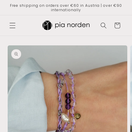
Skip to
Free shipping on orders over €60 in Austria | over €90
content
internationally
Shopping
cart
Jump to
product
information