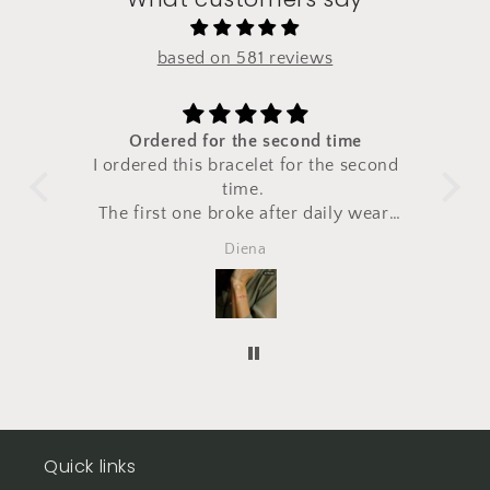
based on 581 reviews
Ordered for the second time
the
I ordered this bracelet for the second
Very
ems.
time.
"ch
The first one broke after daily wear,
so
I ordered
Diena
a second one right away.
Totally
happy!
Quick links