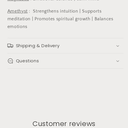
Amethyst
:
Strengthens intuition | Supports
meditation | Promotes spiritual growth | Balances
emotions
Shipping & Delivery
Questions
Customer reviews