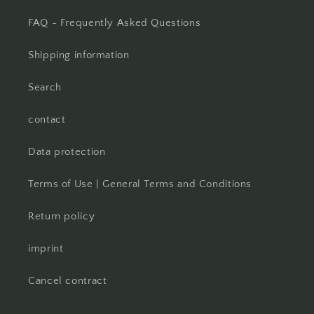
FAQ - Frequently Asked Questions
Shipping information
Search
contact
Data protection
Terms of Use | General Terms and Conditions
Return policy
imprint
Cancel contract