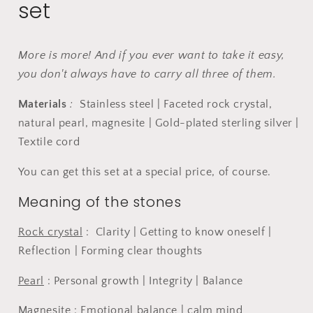
set
in
in
purple.
purple.
More is more! And if you ever want to take it easy,
you don't always have to carry all three of them.
Materials
:
Stainless steel | Faceted rock crystal,
natural pearl, magnesite | Gold-plated sterling silver |
Textile cord
You can get this set at a special price, of course.
Meaning of the stones
Rock crystal
:
Clarity | Getting to know oneself |
Reflection | Forming clear thoughts
Pearl
: Personal growth | Integrity | Balance
Magnesite
: Emotional balance | calm mind