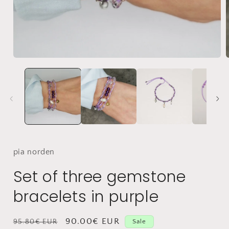
Open
Media
1
in
i
modal
pia
norden
Set of three gemstone
bracelets in purple
Normal
Selling
90.00€ EUR
95.80€ EUR
Sale