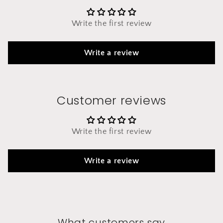
Write the first review
Write a review
Customer reviews
Write the first review
Write a review
What customers say